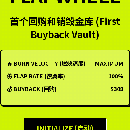
首个回购和销毁金库 (First
Buyback Vault)
🔥 BURN VELOCITY (燃烧速度)
MAXIMUM
🦋 FLAP RATE (襟翼率)
100%
💰 BUYBACK (回购)
$308
INITIALIZE (启动)