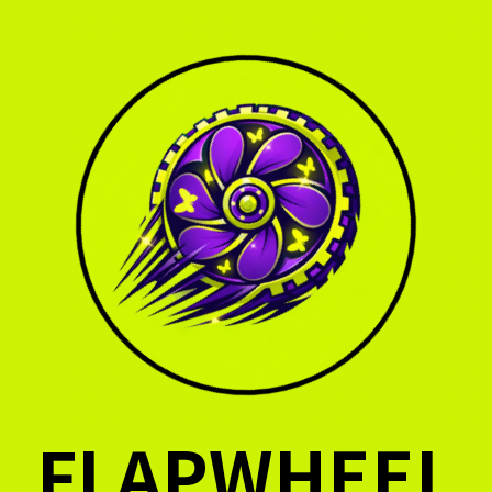
FLAPWHEEL